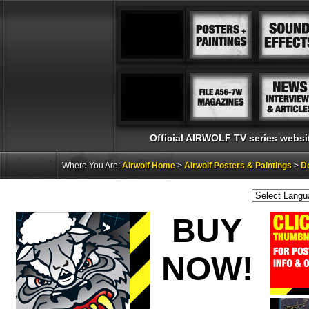
Official AIRWOLF TV series websi
Where You Are:
Airwolf Home
>
Airwolf Posters & Paintings
>
Do
BUY
NOW!