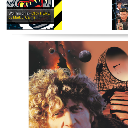
Wolf Insignia -
Click HERE
by Mark J. Cairns