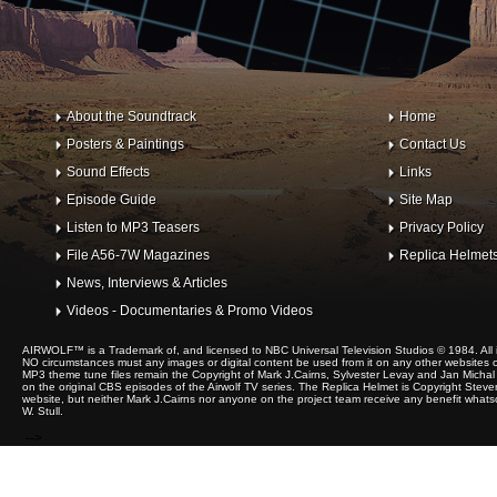
About the Soundtrack
Home
Posters & Paintings
Contact Us
Sound Effects
Links
Episode Guide
Site Map
Listen to MP3 Teasers
Privacy Policy
File A56-7W Magazines
Replica Helmet
News, Interviews & Articles
Videos - Documentaries & Promo Videos
AIRWOLF™ is a Trademark of, and licensed to NBC Universal Television Studios © 1984. All 
NO circumstances must any images or digital content be used from it on any other websites or 
MP3 theme tune files remain the Copyright of Mark J.Cairns, Sylvester Levay and Jan Michal 
on the original CBS episodes of the Airwolf TV series. The Replica Helmet is Copyright Steve
website, but neither Mark J.Cairns nor anyone on the project team receive any benefit whats
W. Stull.
-->