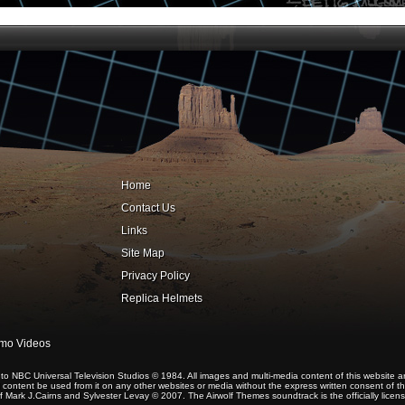
Home
Contact Us
Links
Site Map
Privacy Policy
Replica Helmets
omo Videos
 NBC Universal Television Studios © 1984. All images and multi-media content of this website a
content be used from it on any other websites or media without the express written consent of the 
 Mark J.Cairns and Sylvester Levay © 2007. The Airwolf Themes soundtrack is the officially lice