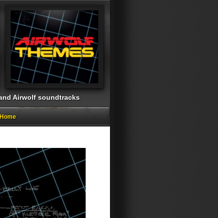
 and Airwolf soundtracks
g Home