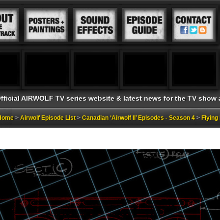
fficial AIRWOLF TV series website & latest news for the TV show
 Home
>
Airwolf Episode List
>
Canadian ‘Airwolf II’ Episodes - Season 4
>
Flyin