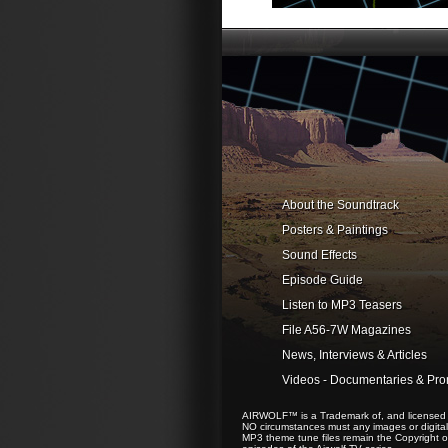
About the Soundtrack
Posters & Paintings
Sound Effects
Episode Guide
Listen to MP3 Teasers
File A56-7W Magazines
News, Interviews & Articles
Videos - Documentaries & Pr
AIRWOLF™ is a Trademark of, and licensed to
NO circumstances must any images or digital 
MP3 theme tune files remain the Copyright of