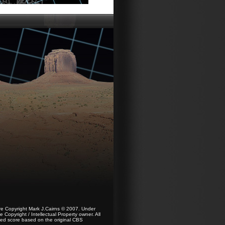
re Copyright Mark J.Cairns © 2007. Under
Copyright / Intellectual Property owner. All
nsed score based on the original CBS