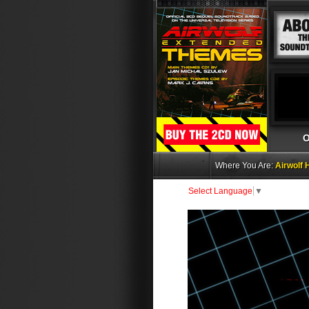
O
Where You Are:
Airwolf
Select Language
▼