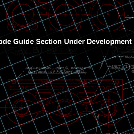
sode Guide Section Under Development