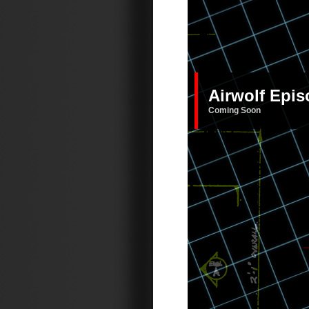
Airwolf Epi
Coming Soon