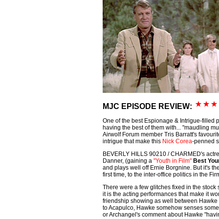
MJC EPISODE REVIEW:
One of the best Espionage & Intrigue-filled pl
having the best of them with... "maudling mu
Airwolf Forum member Tris Barratt's favourite 
intrigue that make this
Nick Corea
-penned s
BEVERLY HILLS 90210 / CHARMED's actre
Danner, (gaining a
"Youth in Film"
Best You
and plays well off Ernie Borgnine. But it's the
first time, to the inter-office politics in the Fi
There were a few glitches fixed in the stock 
it is the acting performances that make it wo
friendship showing as well between Hawke 
to Acapulco, Hawke somehow senses somethin
or Archangel's comment about Hawke "havin