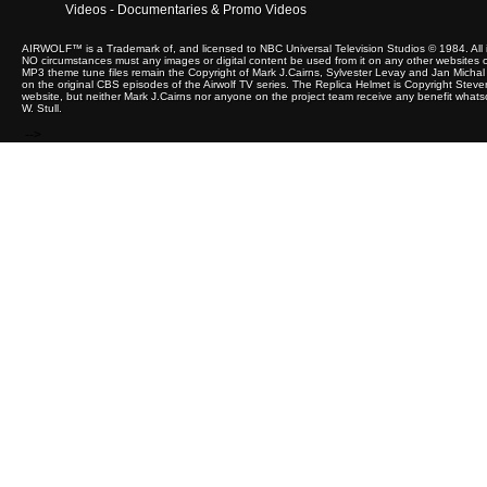
Videos - Documentaries & Promo Videos
AIRWOLF™ is a Trademark of, and licensed to NBC Universal Television Studios © 1984. All 
NO circumstances must any images or digital content be used from it on any other websites or 
MP3 theme tune files remain the Copyright of Mark J.Cairns, Sylvester Levay and Jan Michal 
on the original CBS episodes of the Airwolf TV series. The Replica Helmet is Copyright Steve
website, but neither Mark J.Cairns nor anyone on the project team receive any benefit whats
W. Stull.
-->