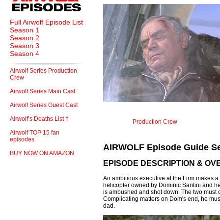
Full Airwolf Episode List
Season 1
Season 2
Season 3
Season 4
Airwolf Series Production
Crew
Airwolf Series Main Cast
Airwolf Series Guest Cast
Airwolf’s Deaths List †
Production Crew
Airwolf TOP 15 fan
episodes
AIRWOLF Episode Guide Se
BUY NOW ON AMAZON
EPISODE DESCRIPTION & OV
An ambitious executive at the Firm makes a 
helicopter owned by Dominic Santini and he
is ambushed and shot down. The two must con
Complicating matters on Dom's end, he must
dad.