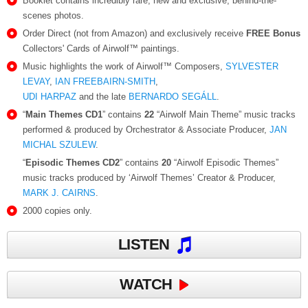
Booklet contains incredibly rare, new and exclusive, behind-the-
scenes photos.
Order Direct (not from Amazon) and exclusively receive
FREE Bonus
Collectors' Cards of Airwolf™ paintings.
Music highlights the work of Airwolf™ Composers,
SYLVESTER
LEVAY
,
IAN FREEBAIRN-SMITH
,
UDI HARPAZ
and the late
BERNARDO SEGÁLL
.
“
Main Themes CD1
” contains
22
“Airwolf Main Theme” music tracks
performed & produced by Orchestrator & Associate Producer,
JAN
MICHAL SZULEW
.
“
Episodic Themes CD2
” contains
20
“Airwolf Episodic Themes”
music tracks produced by ‘Airwolf Themes’ Creator & Producer,
MARK J. CAIRNS
.
2000 copies only.
LISTEN
WATCH