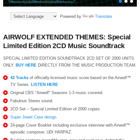
Powered by
Translate
AIRWOLF EXTENDED THEMES: Special
Limited Edition 2CD Music Soundtrack
SPECIAL LIMITED EDITION SOUNDTRACK 2CD SET OF 2000 UNITS
ONLY.
BUY HERE
DIRECTLY FROM THE MUSIC PRODUCTION TEAM.
42 Tracks
of officially-licensed music score based on the Airwolf™
TV Series.
LISTEN HERE
Original CBS "Airwolf" Seasons 1-3 music covered.
Fabulous Stereo sound.
2CD Set – Special Limited Edition of 2000 copies.
Super Jewel Case design.
24-page Cover Booklet including exclusive interview with Airwolf™
episodic composer, UDI HARPAZ.