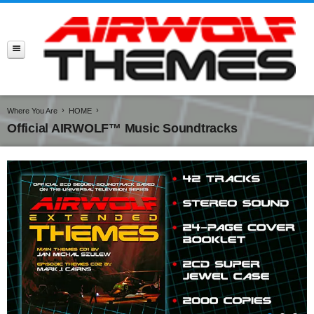
Where You Are
HOME
Official AIRWOLF™ Music Soundtracks