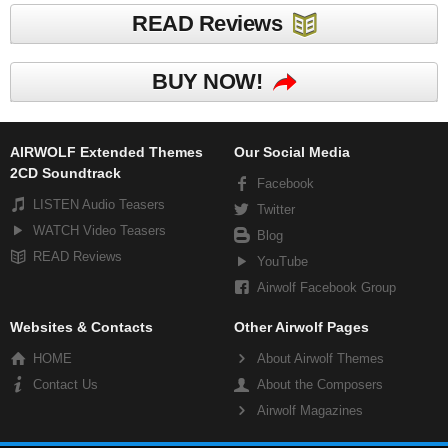
READ Reviews
BUY NOW!
AIRWOLF Extended Themes
Our Social Media
2CD Soundtrack
Facebook
LISTEN Audio Teasers
Twitter
WATCH Video Teasers
Blog
READ Reviews
YouTube
Airwolf Facebook Group
Websites & Contacts
Other Airwolf Pages
HOME
About Airwolf Themes
Contact Us
About the Composers
Airwolf Magazines